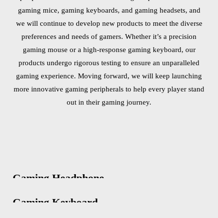
gaming mice, gaming keyboards, and gaming headsets, and
we will continue to develop new products to meet the diverse
preferences and needs of gamers. Whether it’s a precision
gaming mouse or a high-response gaming keyboard, our
products undergo rigorous testing to ensure an unparalleled
gaming experience. Moving forward, we will keep launching
more innovative gaming peripherals to help every player stand
out in their gaming journey.
Gaming Headphone
Gaming Keyboard