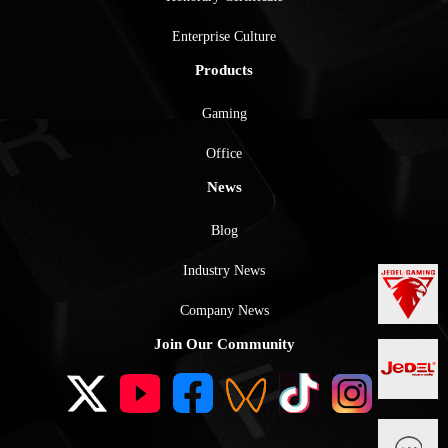
Enterprise Culture
Products
Gaming
Office
News
Blog
Industry News
Company News
Join Our Community