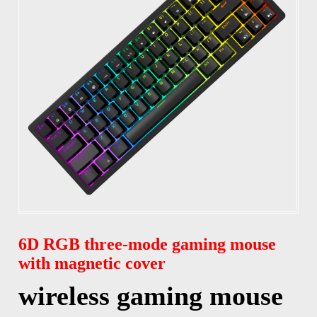
6D RGB three-mode gaming mouse
with magnetic cover
wireless gaming mouse