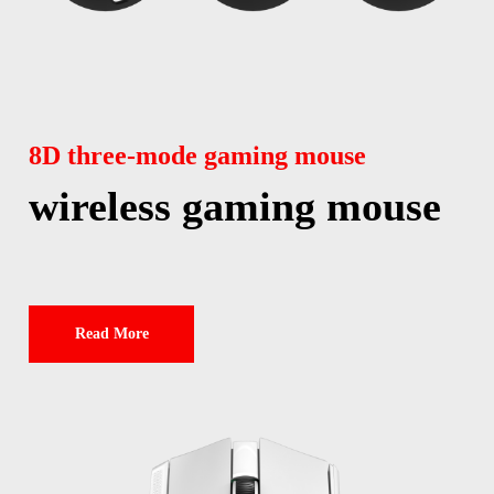
8D three-mode gaming mouse
wireless gaming mouse
Read More