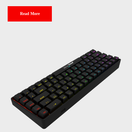
Read More