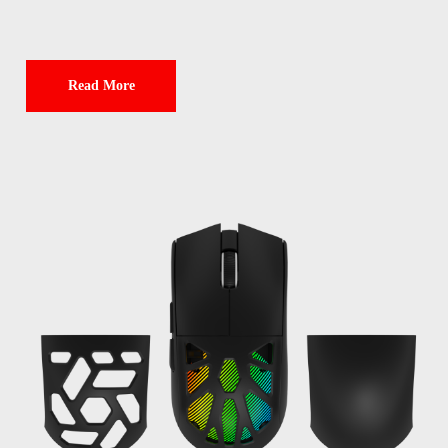
Read More