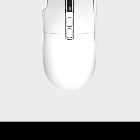
Get in touch with us