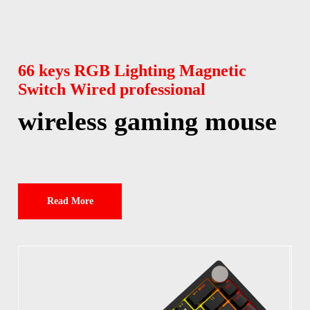
66 keys RGB Lighting Magnetic
Switch Wired professional
wireless gaming mouse
Read More