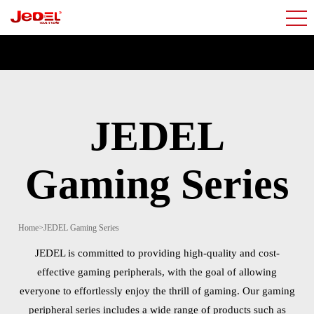
JEDEL
Gaming Series
Home
>
JEDEL Gaming Series
JEDEL is committed to providing high-quality and cost-
effective gaming peripherals, with the goal of allowing
everyone to effortlessly enjoy the thrill of gaming. Our gaming
peripheral series includes a wide range of products such as