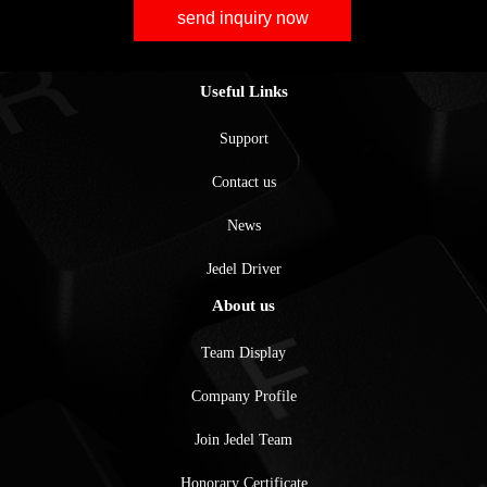
send inquiry now
Useful Links
Support
Contact us
News
Jedel Driver
About us
Team Display
Company Profile
Join Jedel Team
Honorary Certificate