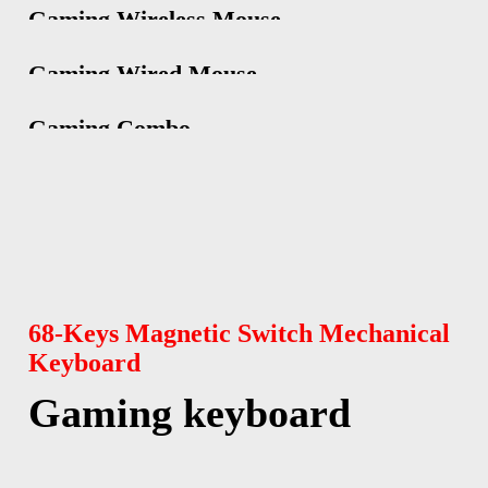
Gaming Wireless Mouse
Gaming Wired Mouse
Gaming Combo
68-Keys Magnetic Switch Mechanical
Keyboard
Gaming keyboard