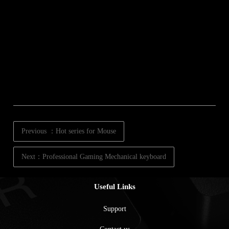
Previous ：Hot series for Mouse
Next：Professional Gaming Mechanical keyboard
Useful Links
Support