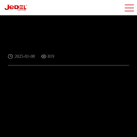
Hot series for Mouse
2025-01-08
819