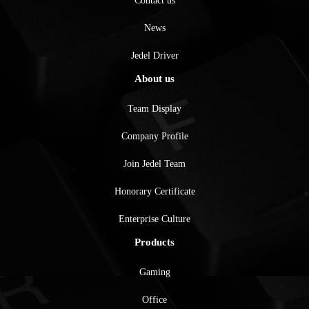
Contact us
News
Jedel Driver
About us
Team Display
Company Profile
Join Jedel Team
Honorary Certificate
Enterprise Culture
Products
Gaming
Office