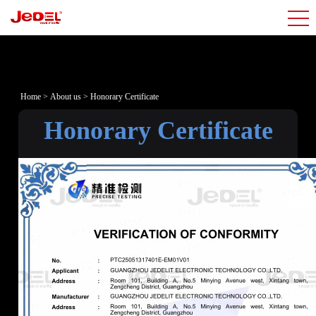
Home
>
About us
>
Honorary Certificate
Honorary Certificate