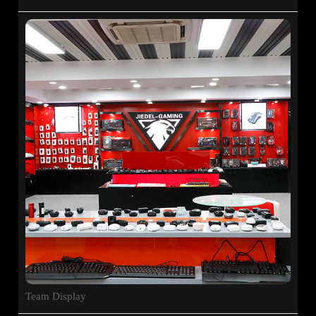
Team Display