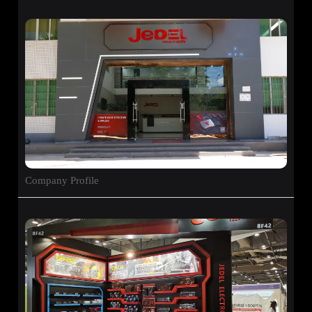
Company Profile