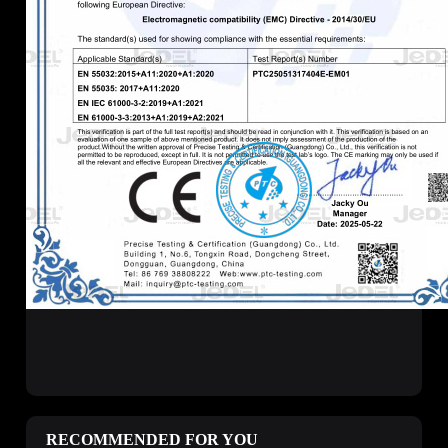
RECOMMENDED FOR YOU