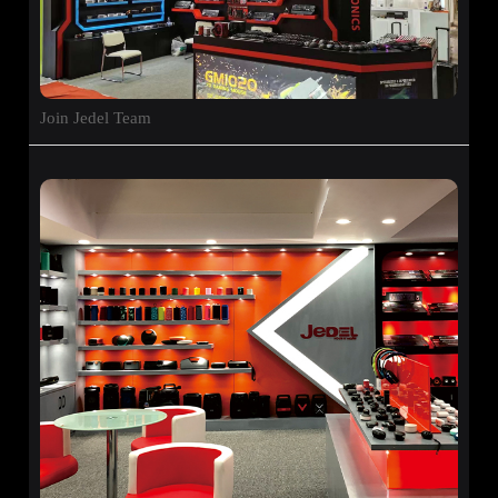
Join Jedel Team