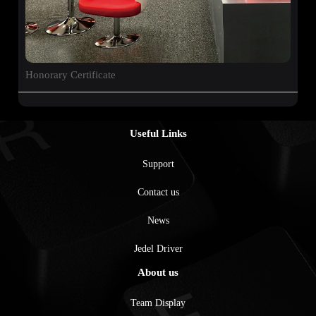
Honorary Certificate
Useful Links
Support
Contact us
News
Jedel Driver
About us
Team Display