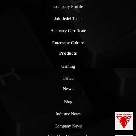
Company Profile
Join Jedel Team
Honorary Certificate
Enterprise Culture
Products
Gaming
Office
News
Blog
Industry News
Company News